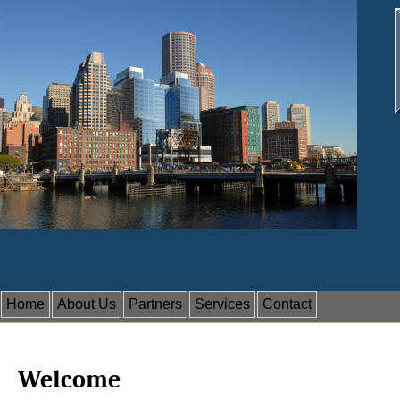
Home
About Us
Partners
Services
Contact
Welcome