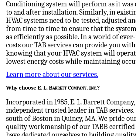
Conditioning system will perform as it was 
to and after installation. Similarly, in existi
HVAC systems need to be tested, adjusted a
from time to time to ensure that the system
as efficiently as possible. In a world of ever
costs our TAB services can provide you with
knowing that your HVAC system will operat
lowest energy costs while maintaining occu
Learn more about our services.
Why choose
E. L. Barrett Company, Inc
.?
Incorporated in 1985, E. L. Barrett Company, 
independent trusted leader in TAB services. 
south of Boston in Quincy, MA. We pride our
quality workmanship of our TABB certified 
have dedicated ourselves to building quality