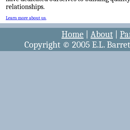
relationships.
Learn more about us.
Home
|
About
|
Pa
Copyright © 2005 E.L. Barret