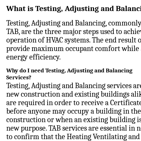
What is Testing, Adjusting and Balanc
Testing, Adjusting and Balancing, commonly
TAB, are the three major steps used to achi
operation of HVAC systems. The end result o
provide maximum occupant comfort while 
energy efficiency
.
Why do I need Testing, Adjusting and Balancing
Services?
Testing, Adjusting and Balancing services are
new construction and existing buildings ali
are required in order to receive a Certifica
before anyone may occupy a building in the
construction or when an existing building is
new purpose. TAB services are essential in 
to confirm that the Heating Ventilating and